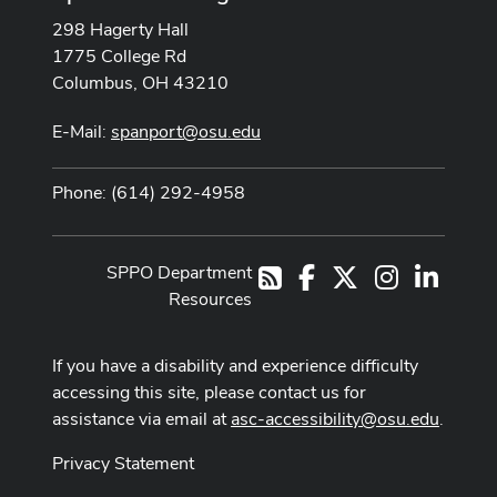
298 Hagerty Hall
1775 College Rd
Columbus, OH 43210
E-Mail:
spanport@osu.edu
Phone: (614) 292-4958
SPPO Department
Facebook
X
Instagram
LinkedI
RSS
Resources
If you have a disability and experience difficulty
accessing this site, please contact us for
assistance via email at
asc-accessibility@osu.edu
.
Privacy Statement