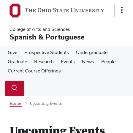
Skip
Skip
to
to
Show
main
main
Links
content
content
College of Arts and Sciences
Spanish & Portuguese
Give
Prospective Students
Undergraduate
Graduate
Research
Events
News
People
Current Course Offerings
Su
Search
Toggle
se
search
dialog
Home
Upcoming Events
Upcoming Events