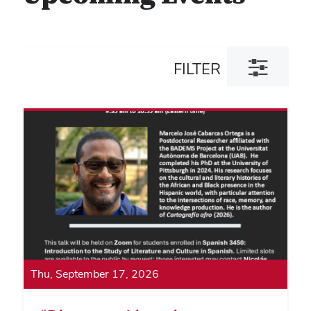
Toggle
FILTER
filter
dialog
Thu, September 17, 2026