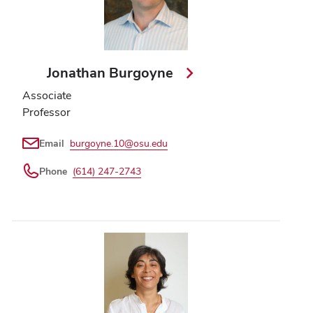
Jonathan Burgoyne
Associate
Professor
Email
burgoyne.10@osu.edu
Phone
(614) 247-2743