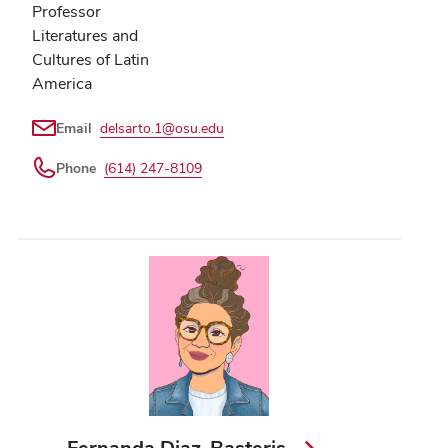
Professor
Literatures and
Cultures of Latin
America
Email
delsarto.1@osu.edu
Phone
(614) 247-8109