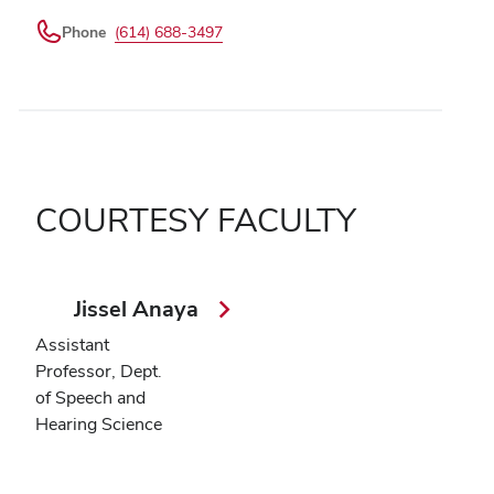
Phone
(614) 688-3497
COURTESY FACULTY
Jissel Anaya
Assistant
Professor, Dept.
of Speech and
Hearing Science