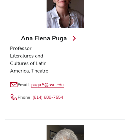
Ana Elena Puga
Professor
Literatures and
Cultures of Latin
America, Theatre
Email
puga.5@osu.edu
Phone
(614) 688-7554