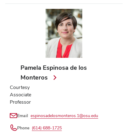
Pamela Espinosa de los
Monteros
Courtesy
Associate
Professor
Email
espinosadelosmonteros.1@osu.edu
Phone
(614) 688-1725