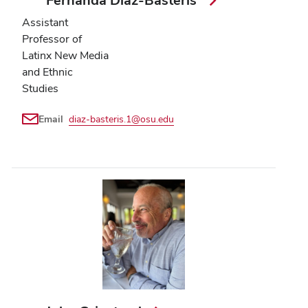
Fernanda Diaz-Basteris
Assistant
Professor of
Latinx New Media
and Ethnic
Studies
Email
diaz-basteris.1@osu.edu