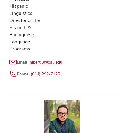
Hispanic
Linguistics,
Director of the
Spanish &
Portuguese
Language
Programs
Email
nibert.3@osu.edu
Phone
(614) 292-7125