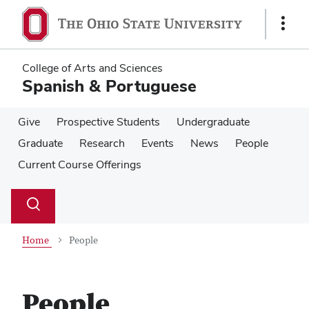
Skip
Skip
to
to
Show
main
main
Links
content
content
College of Arts and Sciences
Spanish & Portuguese
Give
Prospective Students
Undergraduate
Graduate
Research
Events
News
People
Current Course Offerings
Su
Search
Toggle
se
search
dialog
Home
People
People