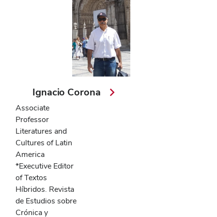
Ignacio Corona
Associate
Professor
Literatures and
Cultures of Latin
America
*Executive Editor
of Textos
Híbridos. Revista
de Estudios sobre
Crónica y