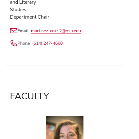
and Literary
Studies,
Department Chair
Email
martinez-cruz.2@osu.edu
Phone
(614) 247-4668
FACULTY