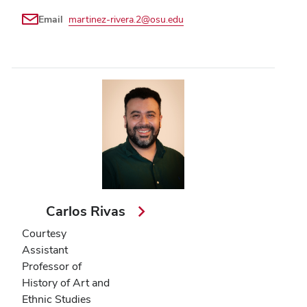
Email
martinez-rivera.2@osu.edu
Carlos Rivas
Courtesy
Assistant
Professor of
History of Art and
Ethnic Studies