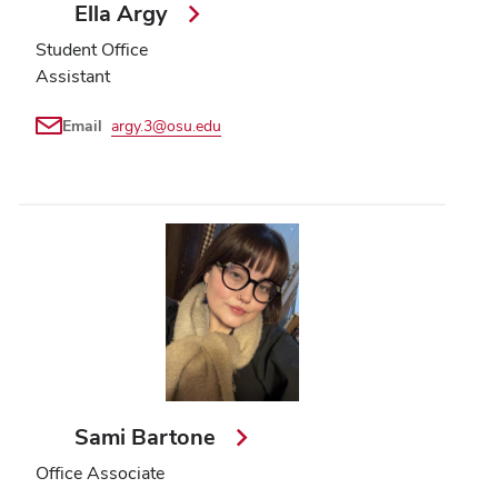
Ella Argy
Student Office
Assistant
Email
argy.3@osu.edu
Sami Bartone
Office Associate