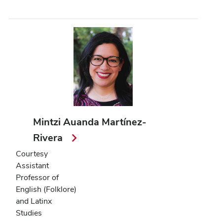
Mintzi Auanda Martínez-
Rivera
Courtesy
Assistant
Professor of
English (Folklore)
and Latinx
Studies