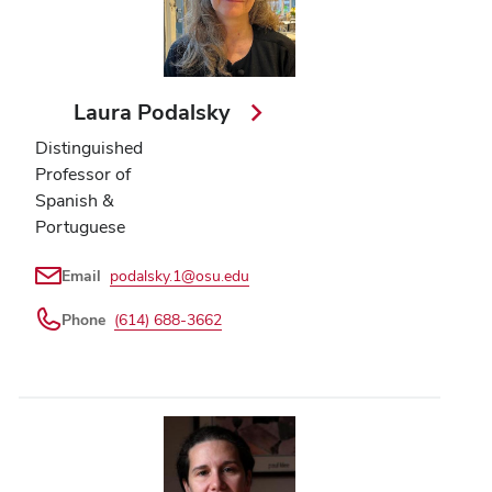
Laura Podalsky
Distinguished
Professor of
Spanish &
Portuguese
Email
podalsky.1@osu.edu
Phone
(614) 688-3662