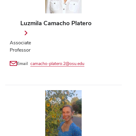
Luzmila Camacho Platero
Associate
Professor
Email
camacho-platero.2@osu.edu