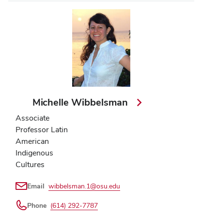
Michelle Wibbelsman
Associate
Professor Latin
American
Indigenous
Cultures
Email
wibbelsman.1@osu.edu
Phone
(614) 292-7787