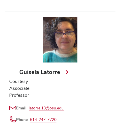
Guisela Latorre
Courtesy
Associate
Professor
Email
latorre.13@osu.edu
Phone
614-247-7720