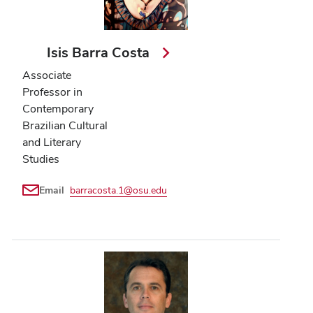
Isis Barra Costa
Associate
Professor in
Contemporary
Brazilian Cultural
and Literary
Studies
Email
barracosta.1@osu.edu