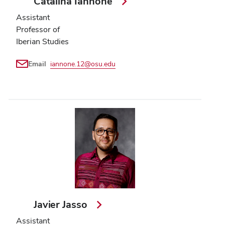
Catalina Iannone
Assistant
Professor of
Iberian Studies
Email
iannone.12@osu.edu
Javier Jasso
Assistant