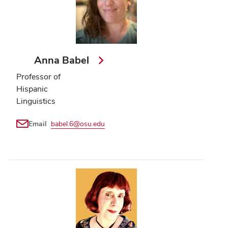
Anna Babel
Professor of
Hispanic
Linguistics
Email
babel.6@osu.edu