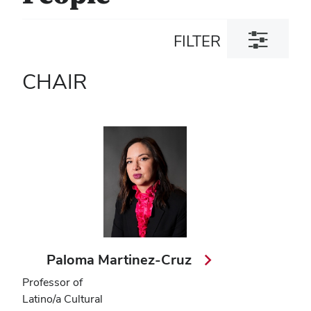
Toggle
FILTER
filter
dialog
CHAIR
Paloma Martinez-Cruz
Professor of
Latino/a Cultural