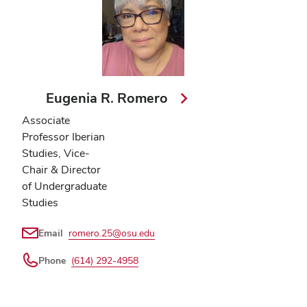
Eugenia R. Romero
Associate
Professor Iberian
Studies, Vice-
Chair & Director
of Undergraduate
Studies
Email
romero.25@osu.edu
Phone
(614) 292-4958