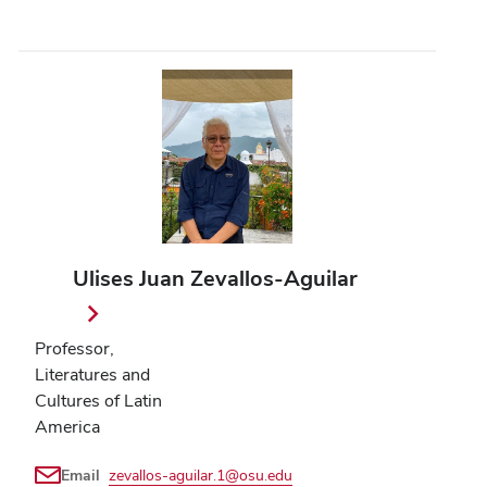
Ulises Juan Zevallos-Aguilar
Professor,
Literatures and
Cultures of Latin
America
Email
zevallos-aguilar.1@osu.edu