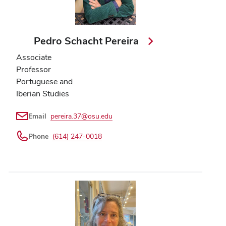
Pedro Schacht Pereira
Associate
Professor
Portuguese and
Iberian Studies
Email
pereira.37@osu.edu
Phone
(614) 247-0018