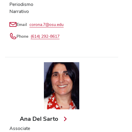
Periodismo
Narrativo
Email
corona.7@osu.edu
Phone
(614) 292-8617
Ana Del Sarto
Associate