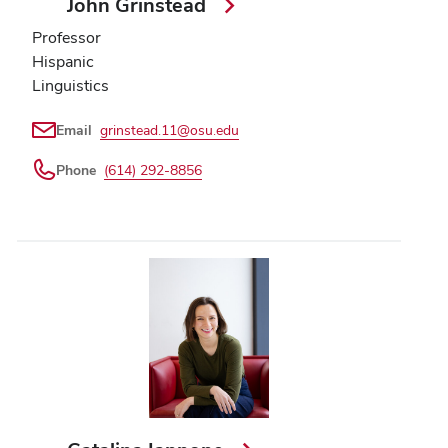
John Grinstead
Professor
Hispanic
Linguistics
Email
grinstead.11@osu.edu
Phone
(614) 292-8856