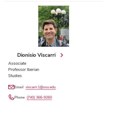
Dionisio Viscarri
Associate
Professor Iberian
Studies
Email
viscarri.1@osu.edu
Phone
(740) 366-9260