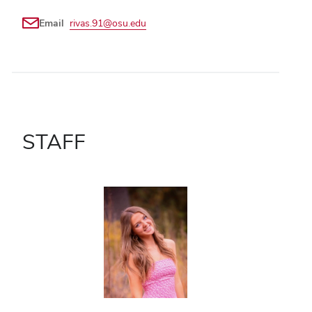
Email
rivas.91@osu.edu
STAFF