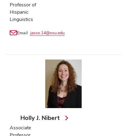
Professor of
Hispanic
Linguistics
Email
jasso.14@osu.edu
Holly J. Nibert
Associate
Professor