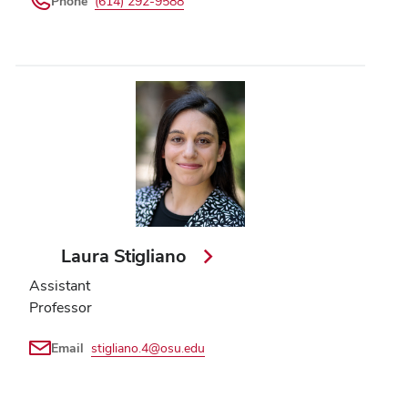
Phone
(614) 292-9588
Laura Stigliano
Assistant
Professor
Email
stigliano.4@osu.edu