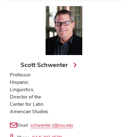
Scott Schwenter
Professor
Hispanic
Linguistics,
Director of the
Center for Latin
American Studies
Email
schwenter.1@osu.edu