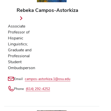
Rebeka Campos-Astorkiza
Associate
Professor of
Hispanic
Linguistics;
Graduate and
Professional
Student
Ombudsperson
Email
campos-astorkiza.1@osu.edu
Phone
(614) 292-4252