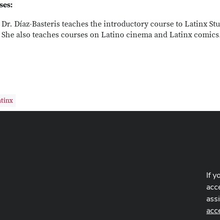
ses:
Dr. Díaz-Basteris teaches the introductory course to Latinx Stu
She also teaches courses on Latino cinema and Latinx comics
tinx
If y
acce
ass
acc