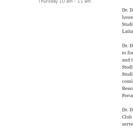
Thursday 10 am - 11 am
Dr. D
hous
Studi
Latin
Dr. D
to f
and t
Studi
Stud
comic
Rese
Foru
Dr. 
Club 
serv