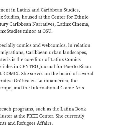
ntment in Latinx and Caribbean Studies,
 Studies, housed at the Center for Ethnic
entury Caribbean Narratives, Latinx Cinema,
inx Studies minor at OSU.
especially comics and webcomics, in relation
 migrations, Caribbean urban landscapes,
steris is the co-editor of Latinx Comics
articles in CENTRO Journal for Puerto Rican
L COMIX. She serves on the board of several
rrativa Gráfica en Latinoamérica, the
rope, and the International Comic Arts
treach programs, such as the Latina Book
luster at the FREE Center. She currently
nts and Refugees Affairs.