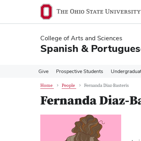
Skip
Skip
to
to
main
main
content
content
College of Arts and Sciences
Spanish & Portugues
Give
Prospective Students
Undergradua
Home
People
Fernanda Diaz-Basteris
Fernanda Diaz-Ba