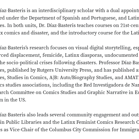
íaz-Basteris is an interdisciplinary scholar with a dual appoi
ed under the Department of Spanish and Portuguese, and Latinx
es. In both units, Dr. Díaz-Basteris teaches courses on 21st-c
x comics and disaster, and the introductory course for the Lat
íaz-Basteris’s research focuses on visual digital storytelling, 
orced displacement, femicide, Latinx diasporas, undocumented
he socio-political crises following disasters. Professor Díaz-Ba
es, published by Rutgers University Press, and has published 
ies, Studies in Comics, A|B: Auto/Biography Studies, and AMAT
s studies associations, including the Red Investigadora de Na
arch Committee on Comics Studies and Graphic Narrative in Eu
m in the US.
Díaz-Basteris also leads several community engagement and ou
in Public Libraries and the Latinx Feminist Comics Research C
es as Vice-Chair of the Columbus City Commission for Immigra