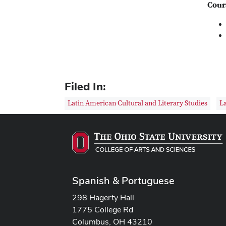
Cour
Filed In:
Latin American Cultural and Literary Studies
La
Spanish & Portuguese
298 Hagerty Hall
1775 College Rd
Columbus, OH 43210