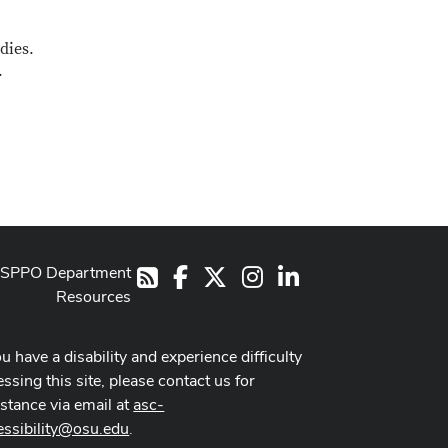
dies.
.
SPPO Department
Facebook
X
Instagram
LinkedIn
RSS
Resources
ou have a disability and experience difficulty
ssing this site, please contact us for
istance via email at
asc-
essibility@osu.edu
.