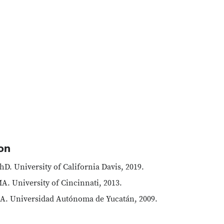
on
hD. University of California Davis, 2019.
A. University of Cincinnati, 2013.
A. Universidad Autónoma de Yucatán, 2009.