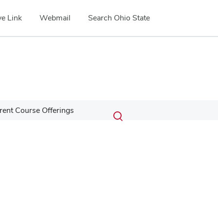
e Link
Webmail
Search Ohio State
Submit
Search
rent Course Offerings
Toggle
search
search
dialog
Google Map