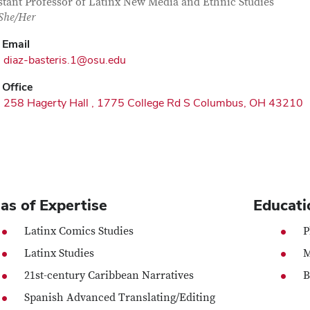
tact Information
itle
stant Professor of Latinx New Media and Ethnic Studies
/She/Her
Email
diaz-basteris.1@osu.edu
Office
258 Hagerty Hall , 1775 College Rd S Columbus, OH 43210
as of Expertise
Educati
Latinx Comics Studies
P
Latinx Studies
M
21st-century Caribbean Narratives
B
Spanish Advanced Translating/Editing