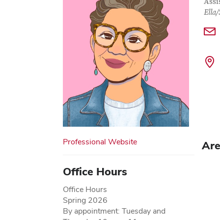
Con
Job T
Assi
Ella
Professional Website
Are
Office Hours
Office Hours
Spring 2026
By appointment: Tuesday and