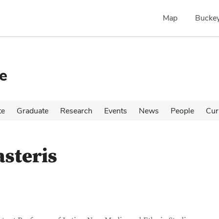
Map
Buckey
e
te
Graduate
Research
Events
News
People
Cur
steris