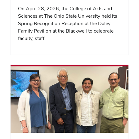
On April 28, 2026, the College of Arts and
Sciences at The Ohio State University held its
Spring Recognition Reception at the Daley
Family Pavilion at the Blackwell to celebrate
faculty, staff,…