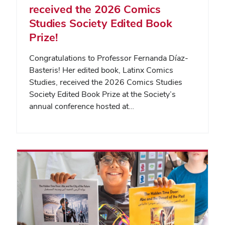
received the 2026 Comics
Studies Society Edited Book
Prize!
Congratulations to Professor Fernanda Díaz-
Basteris! Her edited book, Latinx Comics
Studies, received the 2026 Comics Studies
Society Edited Book Prize at the Society’s
annual conference hosted at…