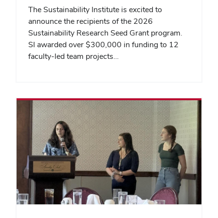
The Sustainability Institute is excited to
announce the recipients of the 2026
Sustainability Research Seed Grant program.
SI awarded over $300,000 in funding to 12
faculty-led team projects…