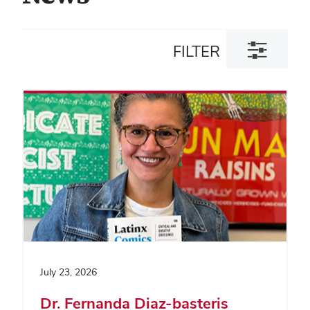
Toggle
FILTER
filter
dialog
July 23, 2026
Dr. Fernanda Diaz-basteris