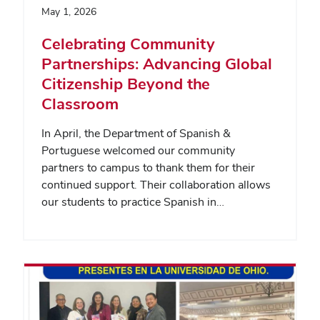
May 1, 2026
Celebrating Community
Partnerships: Advancing Global
Citizenship Beyond the
Classroom
In April, the Department of Spanish &
Portuguese welcomed our community
partners to campus to thank them for their
continued support. Their collaboration allows
our students to practice Spanish in…