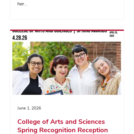
her…
June 1, 2026
College of Arts and Sciences
Spring Recognition Reception