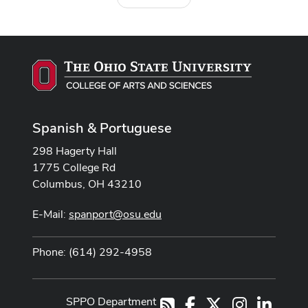
Spanish & Portuguese
298 Hagerty Hall
1775 College Rd
Columbus, OH 43210
E-Mail:
spanport@osu.edu
Phone: (614) 292-4958
SPPO Department
Facebook
X
Instagram
LinkedI
RSS