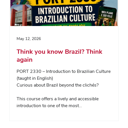
May 12, 2026
Think you know Brazil? Think
again
PORT 2330 – Introduction to Brazilian Culture
(taught in English)
Curious about Brazil beyond the clichés?
This course offers a lively and accessible
introduction to one of the most…