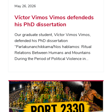
May 26, 2026
Víctor Vimos Vimos defendeds
his PhD dissertation
Our graduate student, Víctor Vimos Vimos,
defended his PhD dissertation
“Parlakunanchikkama/Nos hablamos: Ritual
Relations Between Humans and Mountains
During the Period of Political Violence in…