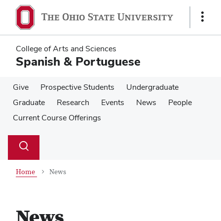
Skip
Skip
to
to
Show
main
main
Links
content
content
College of Arts and Sciences
Spanish & Portuguese
Give
Prospective Students
Undergraduate
Graduate
Research
Events
News
People
Current Course Offerings
Su
Search
Toggle
se
search
dialog
Home
News
News