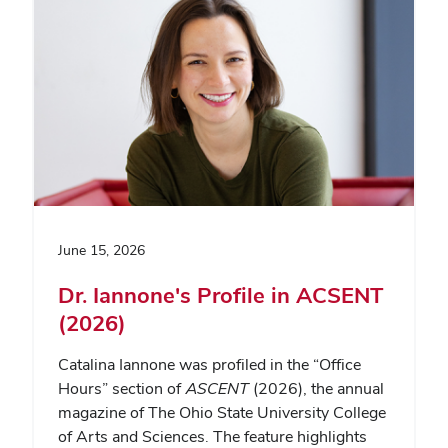
June 15, 2026
Dr. Iannone's Profile in ACSENT
(2026)
Catalina Iannone was profiled in the “Office
Hours” section of
ASCENT
(2026), the annual
magazine of The Ohio State University College
of Arts and Sciences. The feature highlights