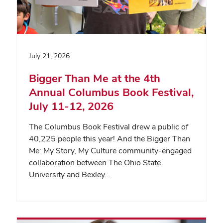
July 21, 2026
Bigger Than Me at the 4th
Annual Columbus Book Festival,
July 11-12, 2026
The Columbus Book Festival drew a public of
40,225 people this year! And the Bigger Than
Me: My Story, My Culture community-engaged
collaboration between The Ohio State
University and Bexley…