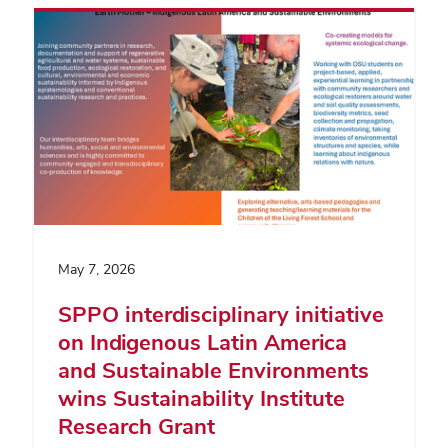
May 7, 2026
SPPO interdisciplinary initiative
on Indigenous Latin America
and Sustainable Environments
wins Sustainability Institute
Research Grant