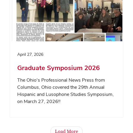
April 27, 2026
Graduate Symposium 2026
The Ohio's Professional News Press from
Columbus, Ohio covered the 29th Annual
Hispanic and Lusophone Studies Symposium,
on March 27, 2026!!
Load More