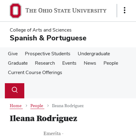
Skip
Skip
to
to
Show
main
main
Links
content
content
College of Arts and Sciences
Spanish & Portuguese
Give
Prospective Students
Undergraduate
Graduate
Research
Events
News
People
Current Course Offerings
Su
Search
Toggle
se
search
dialog
Home
People
Ileana Rodriguez
Ileana Rodriguez
Contact Information
Job Title
Emerita -