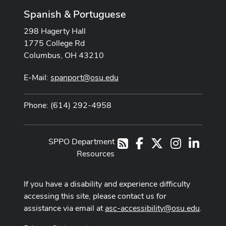
Spanish & Portuguese
298 Hagerty Hall
1775 College Rd
Columbus, OH 43210
E-Mail:
spanport@osu.edu
Phone: (614) 292-4958
SPPO Department
Facebook
X
Instagram
LinkedI
RSS
Resources
If you have a disability and experience difficulty
accessing this site, please contact us for
assistance via email at
asc-accessibility@osu.edu
.