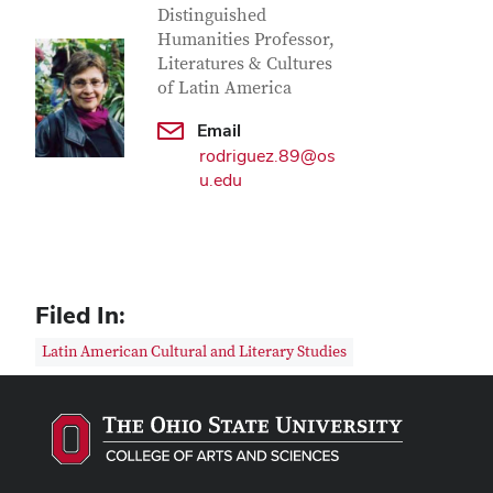
Distinguished
Humanities Professor,
Literatures & Cultures
of Latin America
Email
rodriguez.89@os
u.edu
Filed In:
Latin American Cultural and Literary Studies