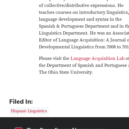
of collective/distributive expressions. He
teaches courses on introductory linguistics
language development and syntax in the
Spanish & Portuguese Department and in t
Linguistics Department. He was an Associa
Editor of Language Acquisition: A Journal 
Developmental Linguistics from 2008 to 201
Please visit the
Language Acquisition Lab
o
the Department of Spanish and Portuguese 
The Ohio State University.
Filed In:
Hispanic Linguistics