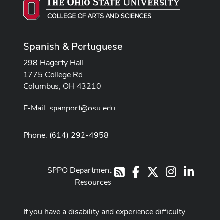
Spanish & Portuguese
298 Hagerty Hall
1775 College Rd
Columbus, OH 43210
E-Mail:
spanport@osu.edu
Phone: (614) 292-4958
SPPO Department
Facebook
X
Instagram
LinkedI
RSS
Resources
If you have a disability and experience difficulty