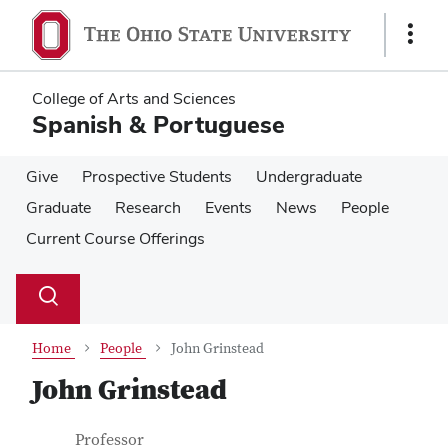
Skip
Skip
to
to
Show
main
main
Links
content
content
College of Arts and Sciences
Spanish & Portuguese
Give
Prospective Students
Undergraduate
Graduate
Research
Events
News
People
Current Course Offerings
Su
Search
Toggle
se
search
dialog
Home
People
John Grinstead
John Grinstead
Contact Information
Job Title
Professor