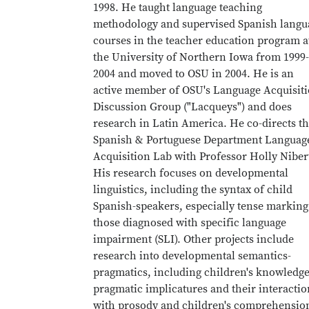
1998. He taught language teaching
methodology and supervised Spanish langu
courses in the teacher education program a
the University of Northern Iowa from 1999-
2004 and moved to OSU in 2004. He is an
active member of OSU's Language Acquisit
Discussion Group ("Lacqueys") and does
research in Latin America. He co-directs t
Spanish & Portuguese Department Languag
Acquisition Lab with Professor Holly Niber
His research focuses on developmental
linguistics, including the syntax of child
Spanish-speakers, especially tense marking
those diagnosed with specific language
impairment (SLI). Other projects include
research into developmental semantics-
pragmatics, including children's knowledge
pragmatic implicatures and their interactio
with prosody and children's comprehensio