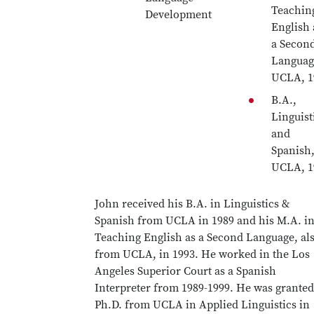
Teachin
Development
English 
a Secon
Languag
UCLA, 1
B.A.,
Linguist
and
Spanish
UCLA, 1
John received his B.A. in Linguistics &
Spanish from UCLA in 1989 and his M.A. i
Teaching English as a Second Language, al
from UCLA, in 1993. He worked in the Los
Angeles Superior Court as a Spanish
Interpreter from 1989-1999. He was granted
Ph.D. from UCLA in Applied Linguistics in