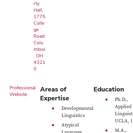
rty
Hall,
1775
Colle
ge
Road
Colu
mbus
, OH
4321
0
Professional
Areas of
Education
Website
Expertise
Ph.D.,
Applied
Developmental
Linguist
Linguistics
UCLA, 1
Atypical
M.A.,
Language