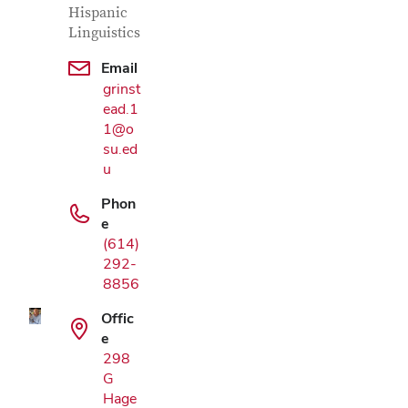
Hispanic
Linguistics
Email
grinst
ead.1
1@o
su.ed
u
Phon
Google Map
e
(614)
292-
8856
Offic
e
298
G
Hage