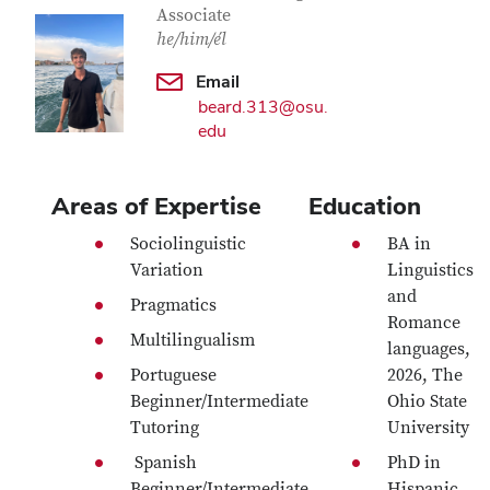
Associate
he/him/él
Email
beard.313@osu.
edu
Areas of Expertise
Education
Sociolinguistic
BA in
Variation
Linguistics
and
Pragmatics
Romance
Multilingualism
languages,
Portuguese
2026, The
Beginner/Intermediate
Ohio State
Tutoring
University
Spanish
PhD in
Beginner/Intermediate
Hispanic