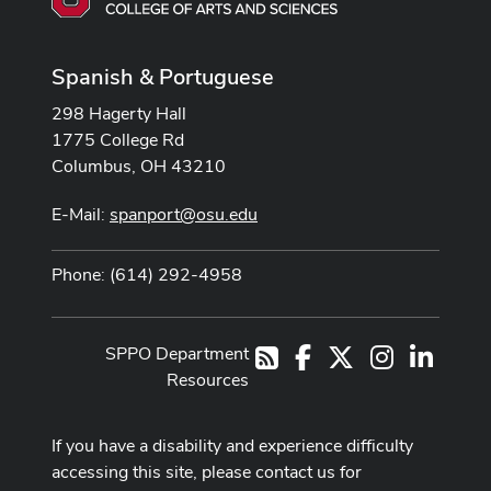
Spanish & Portuguese
298 Hagerty Hall
1775 College Rd
Columbus, OH 43210
E-Mail:
spanport@osu.edu
Phone: (614) 292-4958
SPPO Department
Facebook
X
Instagram
LinkedI
RSS
Resources
If you have a disability and experience difficulty
accessing this site, please contact us for