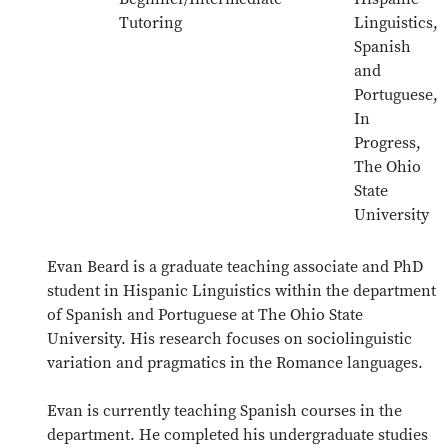
Tutoring
Linguistics,
Spanish
and
Portuguese,
In
Progress,
The Ohio
State
University
Evan Beard is a graduate teaching associate and PhD
student in Hispanic Linguistics within the department
of Spanish and Portuguese at The Ohio State
University. His research focuses on sociolinguistic
variation and pragmatics in the Romance languages.
Evan is currently teaching Spanish courses in the
department. He completed his undergraduate studies