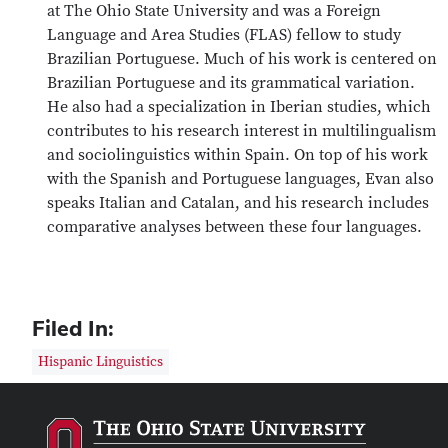
at The Ohio State University and was a Foreign
Language and Area Studies (FLAS) fellow to study
Brazilian Portuguese. Much of his work is centered on
Brazilian Portuguese and its grammatical variation.
He also had a specialization in Iberian studies, which
contributes to his research interest in multilingualism
and sociolinguistics within Spain. On top of his work
with the Spanish and Portuguese languages, Evan also
speaks Italian and Catalan, and his research includes
comparative analyses between these four languages.
Filed In:
Hispanic Linguistics