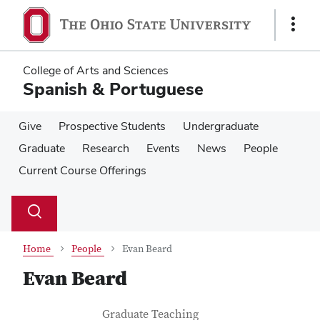
Skip
Skip
to
to
Show
main
main
Links
content
content
College of Arts and Sciences
Spanish & Portuguese
Give
Prospective Students
Undergraduate
Graduate
Research
Events
News
People
Current Course Offerings
Su
Search
Toggle
se
search
dialog
Home
People
Evan Beard
Evan Beard
Contact Information
Job Title
Graduate Teaching