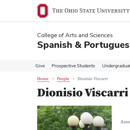
Skip
Skip
to
to
main
main
content
content
College of Arts and Sciences
Spanish & Portugues
Give
Prospective Students
Undergradua
Home
People
Dionisio Viscarri
Dionisio Viscarri
Con
Job T
Asso