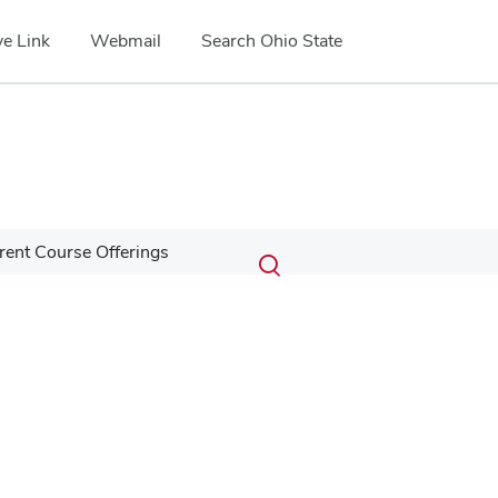
e Link
Webmail
Search Ohio State
Submit
Search
rent Course Offerings
Toggle
search
search
dialog
Google Map