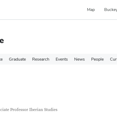
Map
Buckey
e
te
Graduate
Research
Events
News
People
Cur
tact Information
itle
ciate Professor Iberian Studies