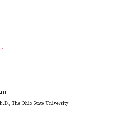
ve
on
h.D., The Ohio State University