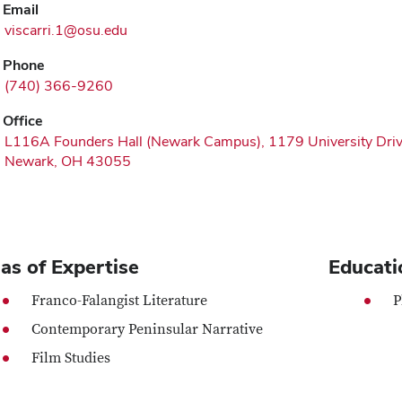
Email
viscarri.1@osu.edu
Phone
(740) 366-9260
Office
L116A Founders Hall (Newark Campus), 1179 University Dri
Newark, OH 43055
as of Expertise
Educati
Franco-Falangist Literature
P
Contemporary Peninsular Narrative
Film Studies