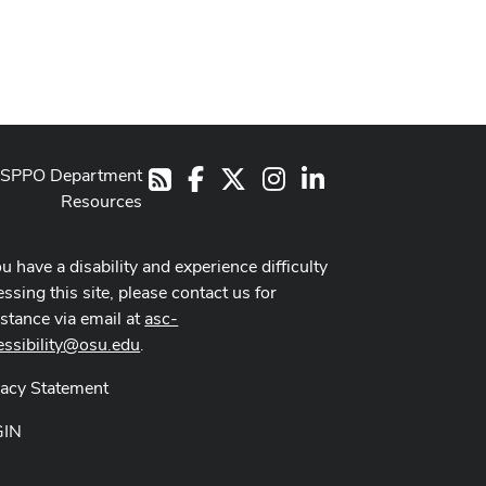
SPPO Department
Facebook
X
Instagram
LinkedIn
RSS
Resources
ou have a disability and experience difficulty
ssing this site, please contact us for
istance via email at
asc-
essibility@osu.edu
.
vacy Statement
GIN