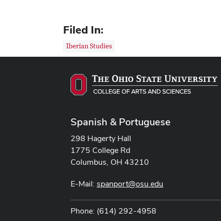
Filed In:
Iberian Studies
Spanish & Portuguese
298 Hagerty Hall
1775 College Rd
Columbus, OH 43210
E-Mail:
spanport@osu.edu
Phone: (614) 292-4958