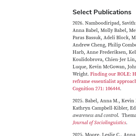
Select Publications
2026. Namboodiripad, Savith
Anna Babel, Molly Babel, Me
Paras Bassuk, Adeli Block, 
Andrew Cheng, Philip Combo
Harb, Anne Frederiksen, Kel
Koulidobrova, Chien-Jer Lin,
Luque, Kevin McGowan, John
Wright.
Finding our ROLE: 
reframe essentialist approac
Cognition 271: 106444
.
2025. Babel, Anna M., Kevi
Kathryn Campbell-Kibler, Ed
awareness and control
. Themat
Journal of Sociolinguistics
.
2025. Moore, Leslie C., Anna