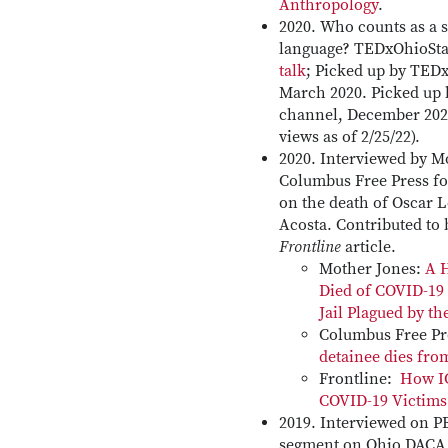
Anthropology
.
2020. Who counts as a s
language? TEDxOhioSta
talk
; Picked up by TED
March 2020. Picked up 
channel, December 2020 
views as of 2/25/22).
2020. Interviewed by M
Columbus Free Press fo
on the death of Oscar 
Acosta. Contributed to
Frontline
article.
Mother Jones:
A 
Died of COVID-19 
Jail Plagued by th
Columbus Free P
detainee dies fr
Frontline:
How I
COVID-19 Victims
2019. Interviewed on 
segment on Ohio DACA 