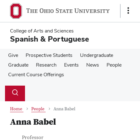
Skip
Skip
to
to
Show
main
main
Links
content
content
College of Arts and Sciences
Spanish & Portuguese
Give
Prospective Students
Undergraduate
Graduate
Research
Events
News
People
Current Course Offerings
Su
Search
Toggle
se
search
dialog
Home
People
Anna Babel
Anna Babel
Contact Information
Job Title
Professor