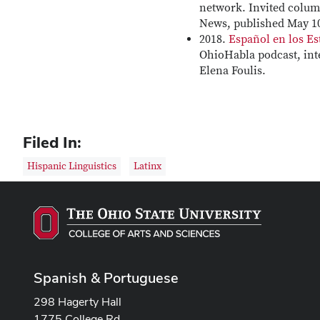
network. Invited colu
News, published May 10
2018.
Español en los E
OhioHabla podcast, int
Elena Foulis.
Filed In:
Hispanic Linguistics
Latinx
Spanish & Portuguese
298 Hagerty Hall
1775 College Rd