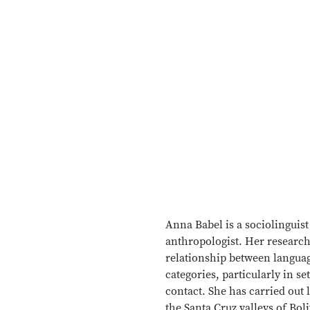
Anna Babel is a sociolinguist
anthropologist. Her research
relationship between languag
categories, particularly in se
contact. She has carried out
the Santa Cruz valleys of Boli