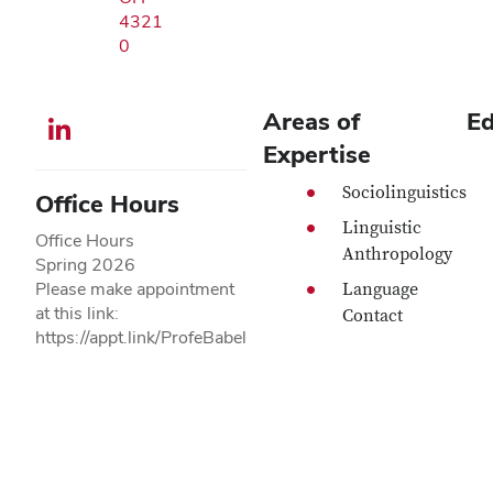
4321
0
Areas of
Ed
LinkedIn profile — external
Expertise
Sociolinguistics
Office Hours
Linguistic
Office Hours
Anthropology
Spring 2026
Please make appointment
Language
at this link:
Contact
https://appt.link/ProfeBabel