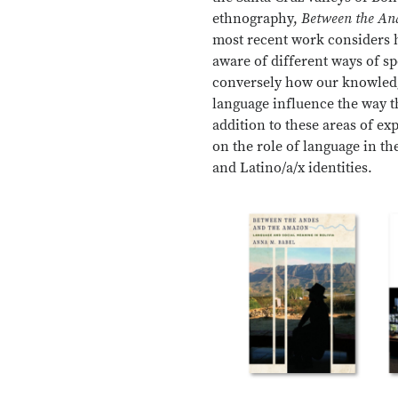
ethnography,
Between the An
most recent work considers
aware of different ways of s
conversely how our knowledg
language influence the way t
addition to these areas of ex
on the role of language in th
and Latino/a/x identities.