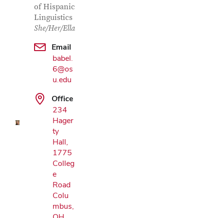
of Hispanic
Linguistics
She/Her/Ella
Email
babel.
6@os
Google Map
u.edu
Office
234
Hager
ty
Hall,
1775
Colleg
e
Road
Colu
mbus,
OH