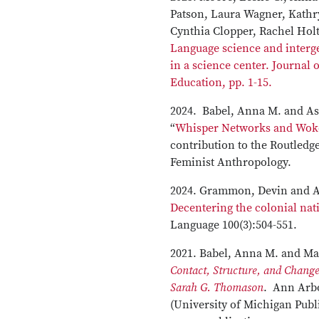
Patson, Laura Wagner, Kathr
Cynthia Clopper, Rachel Holt
Language science and interg
in a science center. Journal
Education, pp. 1-15.
2024. Babel, Anna M. and As
“
Whisper Networks and Wok
contribution to the Routled
Feminist Anthropology.
2024. Grammon, Devin and A
Decentering the colonial nat
Language 100(3):504-551.
2021. Babel, Anna M. and Mar
Contact, Structure, and Change:
Sarah G. Thomason
. Ann Arbo
(University of Michigan Publ