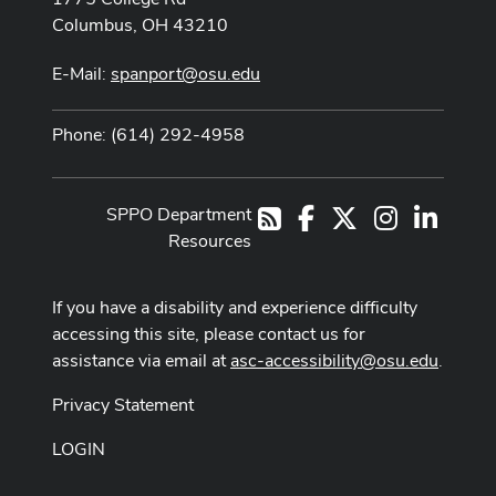
Columbus, OH 43210
E-Mail:
spanport@osu.edu
Phone: (614) 292-4958
SPPO Department
Facebook
X
Instagram
LinkedI
RSS
Resources
If you have a disability and experience difficulty
accessing this site, please contact us for
assistance via email at
asc-accessibility@osu.edu
.
Privacy Statement
LOGIN