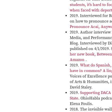
students, it’s hard to f
when faced with deport
2019. Interviewed for R
on how to pronounce a
Pronounce Acai, Anyw
2019. Author interview
Media, and Performanc
Blog. Interviewed by D
published on 4/1/2019.
her new book, Between
Amazon
.
2019.
What do Spanish
have in common? A lin
Voices of Excellence p
of Arts & Humanities, 
David Staley.
2019.
Supporting DACA 
State
. OhioHabla podcas
Elena Foulis.
2018. The invisible wal