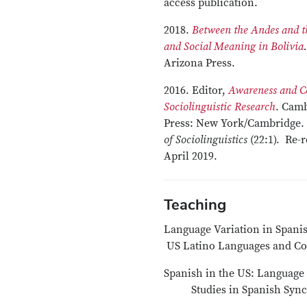
access publication.
2018.
Between the Andes and 
and Social Meaning in Bolivia
.
Arizona Press.
2016. Editor,
Awareness and Co
Sociolinguistic Research
. Camb
Press: New York/Cambridge.
of Sociolinguistics
(22:1). Re-
April 2019.
Teaching
Language Variati
US Latino Languages and 
Spanish in the US: Language 
Studies in Spanish Synchr