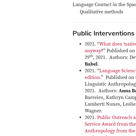
Language Contact in the Spa
Qualitative methods
Public Interventions
2021. “
What does ‘nativ
anyway
?” Published o
th
29
, 2021. Authors: 
Babel
.
2021. “
Language Scienc
edition
.” Published on 
Linguistic Anthropolog
2021. Authors:
Anna B
Barreiro, Kathryn Camp
Lamberti Nunes, Lesli
Wagner.
2021.
Public Outreach
Service Award from the 
Anthropology from the 