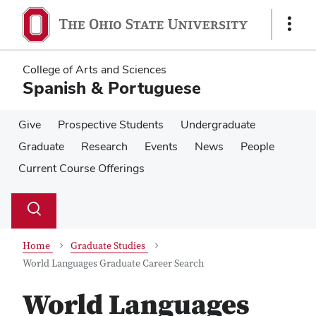
Skip
Skip
to
to
Show
main
main
Links
content
content
College of Arts and Sciences
Spanish & Portuguese
Give
Prospective Students
Undergraduate
Graduate
Research
Events
News
People
Current Course Offerings
Su
Search
Toggle
se
search
dialog
Home
Graduate Studies
World Languages Graduate Career Search
World Languages