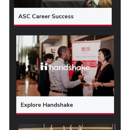
ASC Career Success
Explore Handshake