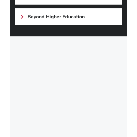
Beyond Higher Education