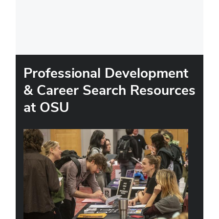
Professional Development
& Career Search Resources
at OSU