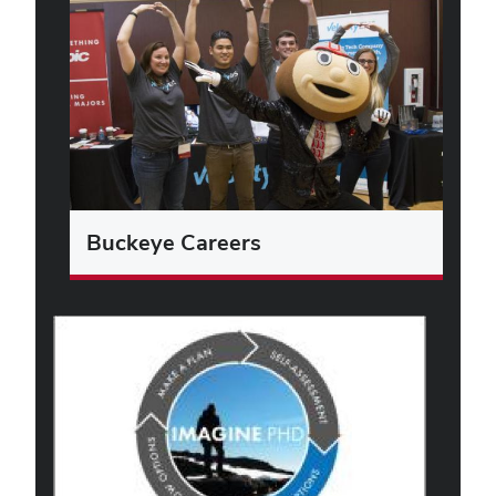
Buckeye Careers