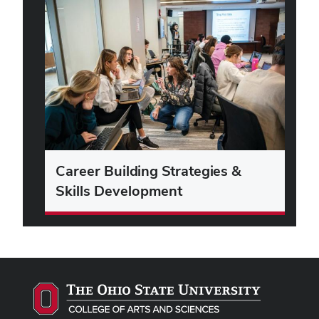
Career Building Strategies &
Skills Development