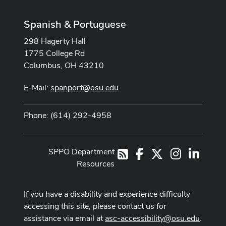
Spanish & Portuguese
298 Hagerty Hall
1775 College Rd
Columbus, OH 43210
E-Mail:
spanport@osu.edu
Phone: (614) 292-4958
SPPO Department
Facebook
X
Instagram
LinkedI
RSS
Resources
If you have a disability and experience difficulty
accessing this site, please contact us for
assistance via email at
asc-accessibility@osu.edu
.