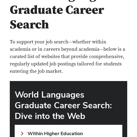
Graduate Career
Search
To support your job search—whether within
academia or in careers beyond academia—below is a
curated list of websites that provide comprehensive,
regularly updated job postings tailored for students
entering the job market.
World Languages
Graduate Career Search:
Dive into the Web
Within Higher Education