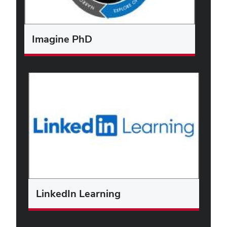
Imagine PhD
LinkedIn Learning