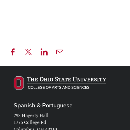
Spanish & Portuguese
298 Hagerty Hall
1775 College Rd
Columbus, OH 43210