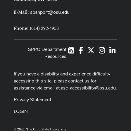
spanport@osu.edu
E-Mail:
Phone: (614) 292-4958
SPPO Department
Facebook
X
Instagram
LinkedI
RSS
Resources
If you have a disability and experience difficulty
accessing this site, please contact us for
assistance via email at
asc-accessibility@osu.edu
.
Privacy Statement
LOGIN
© 2026. The Ohio State University