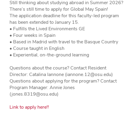
Still thinking about studying abroad in Summer 2026?
There’s still time to apply for Global May Spain!
The application deadline for this faculty-led program
has been extended to January 15.
• Fulfills the Lived Environments GE
• Four weeks in Spain
• Based in Madrid with travel to the Basque Country
• Course taught in English
• Experiential, on-the-ground learning
Questions about the course? Contact Resident
Director: Catalina Iannone (iannone.12@osu.edu)
Questions about applying for the program? Contact
Program Manager: Annie Jones
(jones.8319@osu.edu)
Link to apply here!!