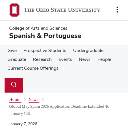
Skip
Skip
to
to
Show
main
main
Links
content
content
College of Arts and Sciences
Spanish & Portuguese
Give
Prospective Students
Undergraduate
Graduate
Research
Events
News
People
Current Course Offerings
Su
Search
Toggle
se
search
dialog
Home
News
Global May Spain 2026 Application Deadline Extended To
January 15th
January 7, 2026