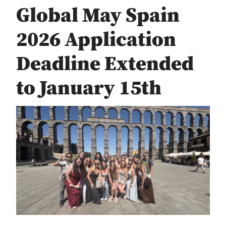
Global May Spain
2026 Application
Deadline Extended
to January 15th