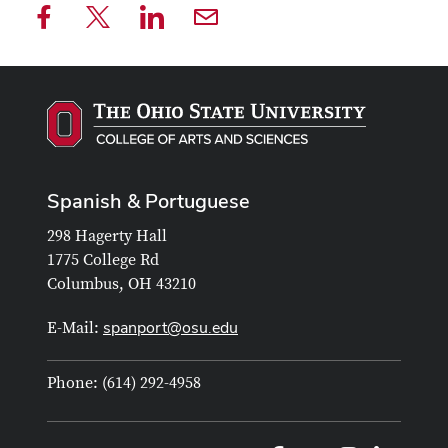
Spanish & Portuguese
298 Hagerty Hall
1775 College Rd
Columbus, OH 43210
spanport@osu.edu
E-Mail:
Phone: (614) 292-4958