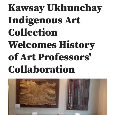
Kawsay Ukhunchay
Indigenous Art
Collection
Welcomes History
of Art Professors'
Collaboration