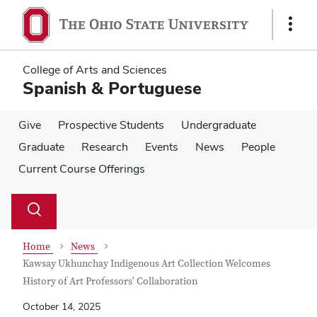
Skip
Skip
to
to
Show
main
main
Links
content
content
College of Arts and Sciences
Spanish & Portuguese
Give
Prospective Students
Undergraduate
Graduate
Research
Events
News
People
Current Course Offerings
Su
Search
Toggle
se
search
dialog
Home
News
Kawsay Ukhunchay Indigenous Art Collection Welcomes
History of Art Professors' Collaboration
October 14, 2025