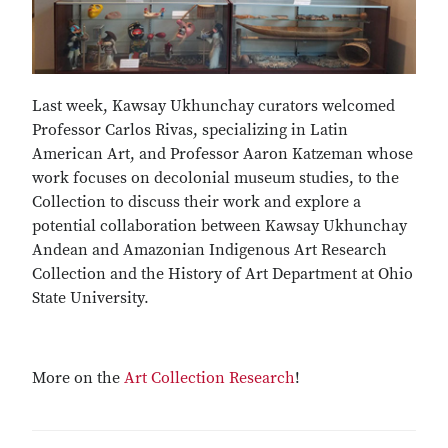
Last week, Kawsay Ukhunchay curators welcomed
Professor Carlos Rivas, specializing in Latin
American Art, and Professor Aaron Katzeman whose
work focuses on decolonial museum studies, to the
Collection to discuss their work and explore a
potential collaboration between Kawsay Ukhunchay
Andean and Amazonian Indigenous Art Research
Collection and the History of Art Department at Ohio
State University.
More on the
Art Collection Research
!