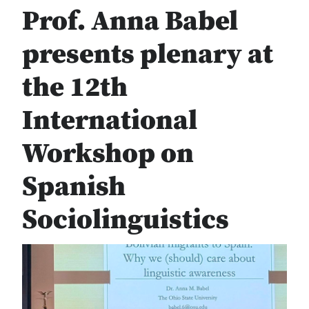
Prof. Anna Babel
presents plenary at
the 12th
International
Workshop on
Spanish
Sociolinguistics