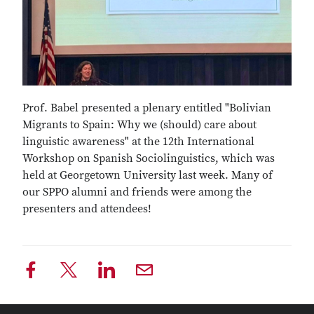
Prof. Babel presented a plenary entitled "Bolivian
Migrants to Spain: Why we (should) care about
linguistic awareness" at the 12th International
Workshop on Spanish Sociolinguistics, which was
held at Georgetown University last week. Many of
our SPPO alumni and friends were among the
presenters and attendees!