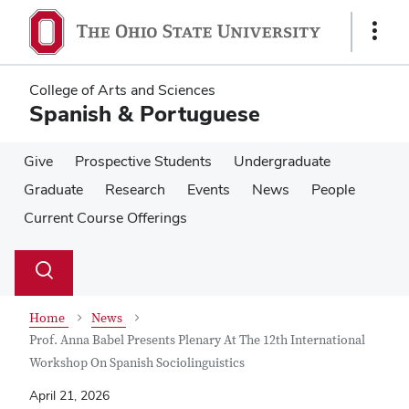
Skip
Skip
to
to
Show
main
main
Links
content
content
College of Arts and Sciences
Spanish & Portuguese
Give
Prospective Students
Undergraduate
Graduate
Research
Events
News
People
Current Course Offerings
Su
Search
Toggle
se
search
dialog
Home
News
Prof. Anna Babel Presents Plenary At The 12th International
Workshop On Spanish Sociolinguistics
April 21, 2026