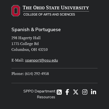
Spanish & Portuguese
298 Hagerty Hall
1775 College Rd
Columbus, OH 43210
spanport@osu.edu
E-Mail:
Phone: (614) 292-4958
SPPO Department
Facebook
X
Instagram
LinkedI
RSS
Resources