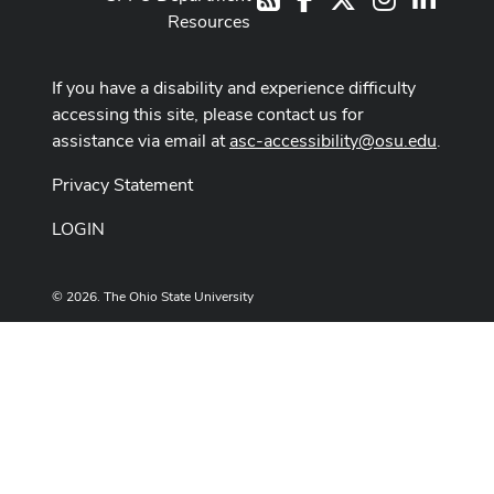
Resources
If you have a disability and experience difficulty
accessing this site, please contact us for
assistance via email at
asc-accessibility@osu.edu
.
Privacy Statement
LOGIN
© 2026. The Ohio State University
Designed and built by
ASCTech Web Services