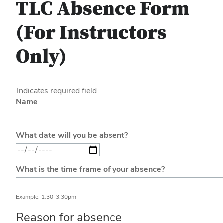
TLC Absence Form
(For Instructors
Only)
Indicates required field
Name
What date will you be absent?
What is the time frame of your absence?
Example: 1:30-3:30pm
Reason for absence