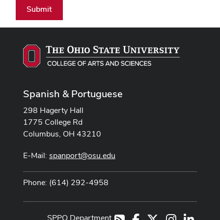
Submit
Spanish & Portuguese
298 Hagerty Hall
1775 College Rd
Columbus, OH 43210
E-Mail:
spanport@osu.edu
Phone: (614) 292-4958
SPPO Department
Facebook
X
Instagram
LinkedI
RSS