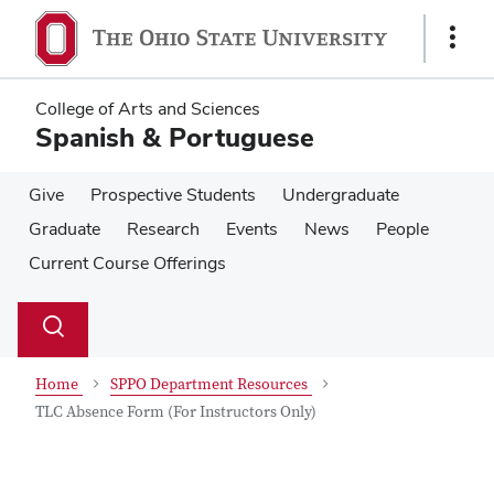
Skip
Skip
to
to
Show
main
main
Links
content
content
College of Arts and Sciences
Spanish & Portuguese
Give
Prospective Students
Undergraduate
Graduate
Research
Events
News
People
Current Course Offerings
Su
Search
Toggle
se
search
dialog
Home
SPPO Department Resources
TLC Absence Form (For Instructors Only)