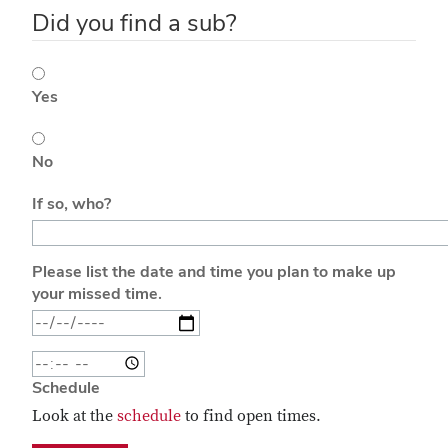
Did you find a sub?
Yes
No
If so, who?
Please list the date and time you plan to make up
your missed time.
Time Make Up
Schedule
Look at the
schedule
to find open times.