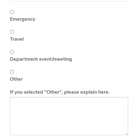
Emergency
Travel
Department event/meeting
Other
If you selected "Other", please explain here.