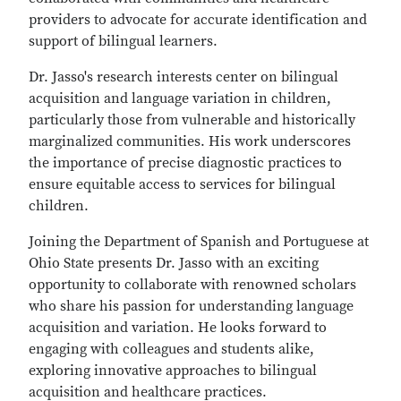
providers to advocate for accurate identification and
support of bilingual learners.
Dr. Jasso's research interests center on bilingual
acquisition and language variation in children,
particularly those from vulnerable and historically
marginalized communities. His work underscores
the importance of precise diagnostic practices to
ensure equitable access to services for bilingual
children.
Joining the Department of Spanish and Portuguese at
Ohio State presents Dr. Jasso with an exciting
opportunity to collaborate with renowned scholars
who share his passion for understanding language
acquisition and variation. He looks forward to
engaging with colleagues and students alike,
exploring innovative approaches to bilingual
acquisition and healthcare practices.