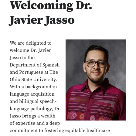
Welcoming Dr.
Javier Jasso
We are delighted to
welcome Dr. Javier
Jasso to the
Department of Spanish
and Portuguese at The
Ohio State University.
With a background in
language acquisition
and bilingual speech-
language pathology, Dr.
Jasso brings a wealth
of expertise and a deep
commitment to fostering equitable healthcare