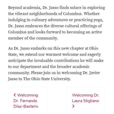
Beyond academia, Dr. Jasso finds solace in exploring
the vibrant neighborhoods of Columbus. Whether
indulging in culinary adventures or practicing yoga,
Dr. Jasso embraces the diverse cultural offerings of
Columbus and looks forward to becoming an active
member of the community.
As Dr. Jasso embarks on this new chapter at Ohio
State, we extend our warmest welcome and eagerly
anticipate the invaluable contributions he will make
to our department and the broader academic
community. Please join us in welcoming Dr. Javier
Jasso to The Ohio State University.
Welcoming
Welcoming Dr.
Dr. Fernanda
Laura Stigliano
Díaz-Basteris