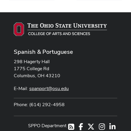
Spanish & Portuguese
298 Hagerty Hall
1775 College Rd
Columbus, OH 43210
E-Mail:
spanport@osu.edu
Phone: (614) 292-4958
SPPO Department
Facebook
X
Instagram
LinkedI
RSS