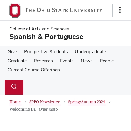
Skip
Skip
to
to
Show
main
main
Links
content
content
College of Arts and Sciences
Spanish & Portuguese
Give
Prospective Students
Undergraduate
Graduate
Research
Events
News
People
Current Course Offerings
Su
Search
Toggle
se
search
dialog
Home
SPPO Newsletter
Spring/Autumn 2024
Welcoming Dr. Javier Jasso