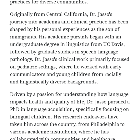
practices for diverse communities.
Originally from Central California, Dr. Jasso's
journey into academia and clinical practice has been
shaped by his personal experiences as the son of
immigrants. His academic pursuits began with an
undergraduate degree in linguistics from UC Davis,
followed by graduate studies in speech-language
pathology. Dr. Jasso's clinical work primarily focused
on pediatric settings, where he worked with early
communicators and young children from racially
and linguistically diverse backgrounds.
Driven by a passion for understanding how language
impacts health and quality of life, Dr. Jasso pursued a
PhD in language acquisition, specifically focusing on
bilingual children. His research endeavors have
taken him across the country, from Philadelphia to
various academic institutions, where he has
collaborated with communities and healthcare