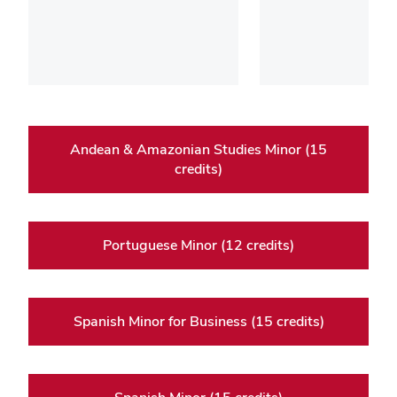
Andean & Amazonian Studies Minor (15
credits)
Portuguese Minor (12 credits)
Spanish Minor for Business (15 credits)