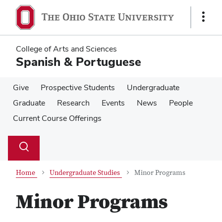
Skip
Skip
to
to
Show
main
main
Links
content
content
College of Arts and Sciences
Spanish & Portuguese
Give
Prospective Students
Undergraduate
Graduate
Research
Events
News
People
Current Course Offerings
Su
Search
Toggle
se
search
dialog
Home
Undergraduate Studies
Minor Programs
Minor Programs