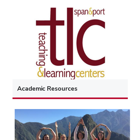
Academic Resources