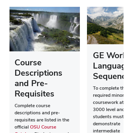
GE World
Course
Language
Descriptions
Sequence
and Pre-
To complete the
Requisites
required minor
coursework at the
Complete course
3000 level and ab
descriptions and pre-
students must firs
requisites are listed in the
demonstrate
official
OSU Course
intermediate