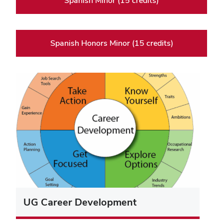
Spanish Minor (15 credits)
Spanish Honors Minor (15 credits)
UG Career Development