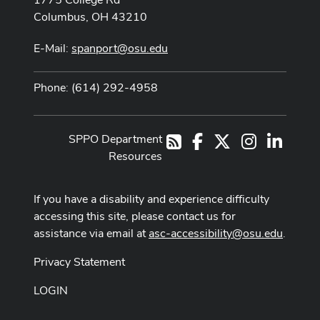
Columbus, OH 43210
E-Mail:
spanport@osu.edu
Phone: (614) 292-4958
SPPO Department
Facebook
X
Instagram
LinkedI
RSS
Resources
If you have a disability and experience difficulty
accessing this site, please contact us for
assistance via email at
asc-accessibility@osu.edu
.
Privacy Statement
LOGIN