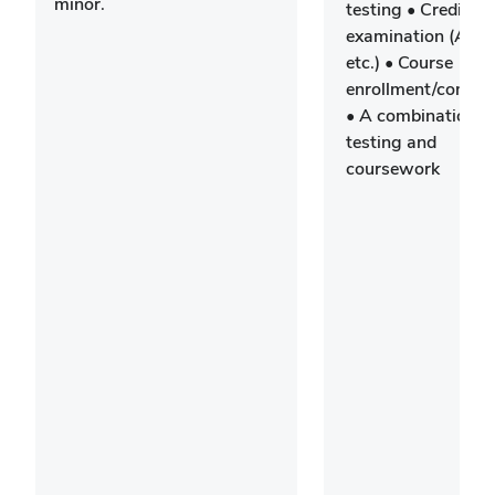
minor.
testing • Credit by
examination (AP/I
etc.) • Course
enrollment/comple
• A combination o
testing and
coursework