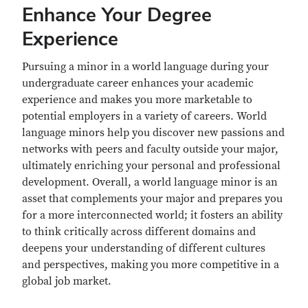
Enhance Your Degree
Experience
Pursuing a minor in a world language during your
undergraduate career enhances your academic
experience and makes you more marketable to
potential employers in a variety of careers. World
language minors help you discover new passions and
networks with peers and faculty outside your major,
ultimately enriching your personal and professional
development. Overall, a world language minor is an
asset that complements your major and prepares you
for a more interconnected world; it fosters an ability
to think critically across different domains and
deepens your understanding of different cultures
and perspectives, making you more competitive in a
global job market.