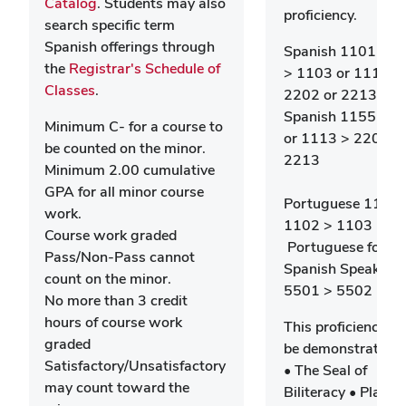
Catalog
. Students may also
proficiency.
search specific term
Spanish offerings through
Spanish 1101 > 1
the
Registrar's Schedule of
> 1103 or 1113 >
Classes
.
2202 or 2213 -
Spanish 1155 > 1
Minimum C- for a course to
or 1113 > 2202 o
be counted on the minor.
2213
Minimum 2.00 cumulative
GPA for all minor course
Portuguese 1101 
work.
1102 > 1103 -OR
Course work graded
Portuguese for
Pass/Non-Pass cannot
Spanish Speakers
count on the minor.
5501 > 5502
No more than 3 credit
hours of course work
This proficiency c
graded
be demonstrated 
Satisfactory/Unsatisfactory
• The Seal of
may count toward the
Biliteracy • Place