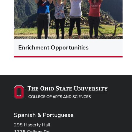
Enrichment Opportunities
Spanish & Portuguese
298 Hagerty Hall
1775 College Rd