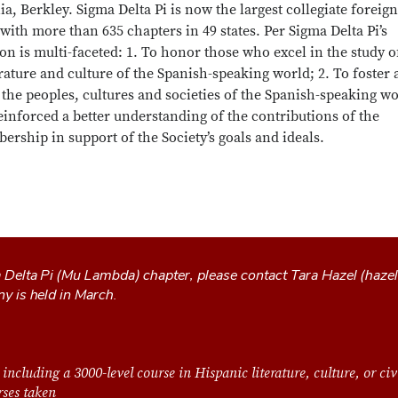
ia, Berkley. Sigma Delta Pi is now the largest collegiate foreign
with more than 635 chapters in 49 states. Per Sigma Delta Pi’s
on is multi-faceted: 1. To honor those who excel in the study o
rature and culture of the Spanish-speaking world; 2. To foster 
the peoples, cultures and societies of the Spanish-speaking wo
nforced a better understanding of the contributions of the
ership in support of the Society’s goals and ideals.
a Delta Pi (Mu Lambda) chapter, please contact Tara Hazel (
haze
ny is held in March.
 including a 3000-level course in Hispanic literature, culture, or civ
urses taken