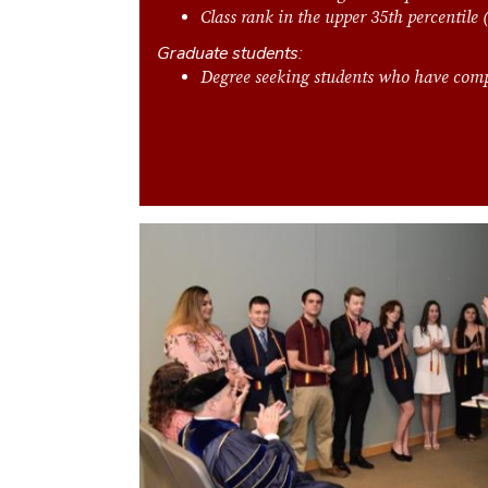
Class rank in the upper 35th percentile
Graduate students:
Degree seeking students who have comp