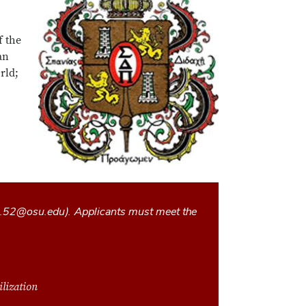
f the
an
rld;
l.52@osu.edu
). Applicants must meet the
ilization