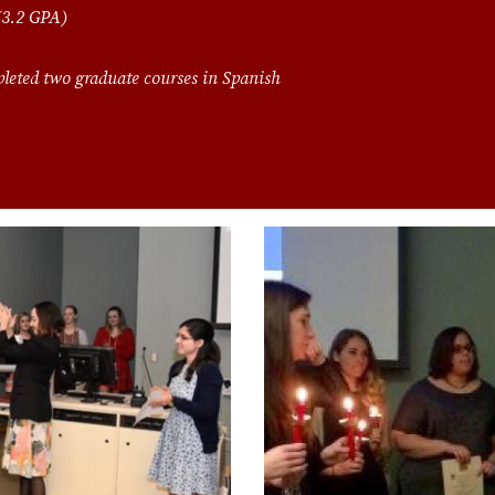
 (3.2 GPA)
leted two graduate courses in Spanish