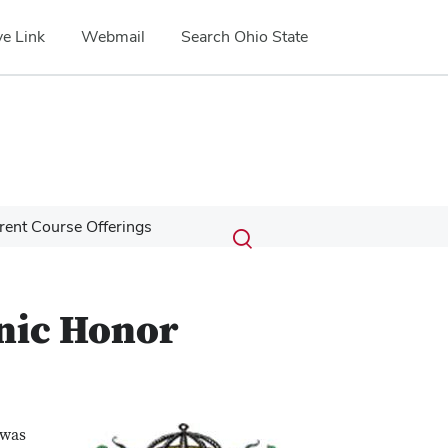
e Link
Webmail
Search Ohio State
Submit
Search
rent Course Offerings
Toggle
search
search
dialog
anic Honor
 was