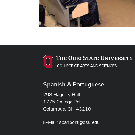
Spanish & Portuguese
298 Hagerty Hall
1775 College Rd
Columbus, OH 43210
E-Mail:
spanport@osu.edu