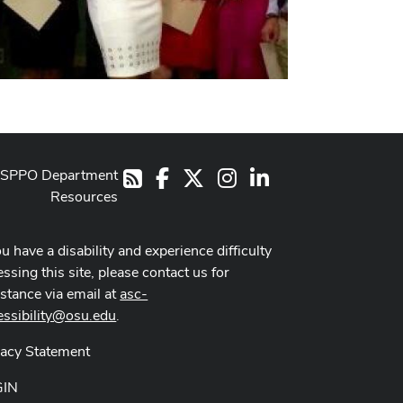
SPPO Department
Facebook
X
Instagram
LinkedIn
RSS
Resources
ou have a disability and experience difficulty
ssing this site, please contact us for
istance via email at
asc-
essibility@osu.edu
.
vacy Statement
GIN