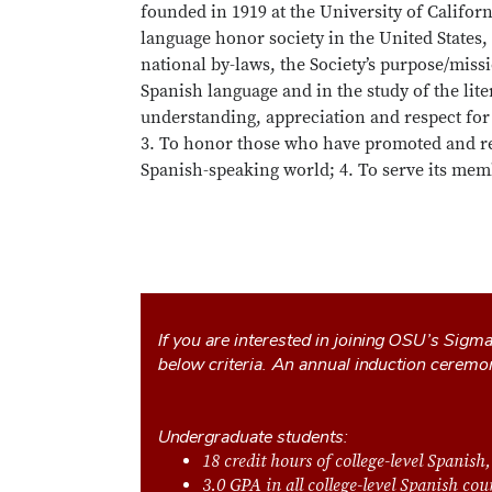
founded in 1919 at the University of Californ
language honor society in the United States, 
national by-laws, the Society’s purpose/missi
Spanish language and in the study of the lite
understanding, appreciation and respect for 
3. To honor those who have promoted and rei
Spanish-speaking world; 4. To serve its memb
If you are interested in joining OSU’s Sigm
below criteria. An annual induction ceremo
Undergraduate students:
18 credit hours of college-level Spanish,
3.0 GPA in all college-level Spanish co