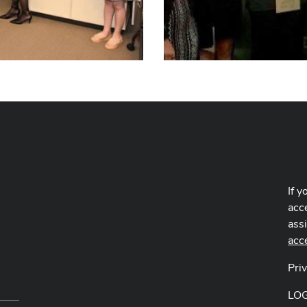
If y
acce
ass
acc
Pri
LO