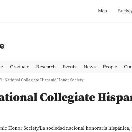
Map
Buckey
e
te
Graduate
Research
Events
News
People
Cur
Pi: National Collegiate Hispanic Honor Society
National Collegiate Hisp
panic Honor Society/La sociedad nacional honoraria hispánica,