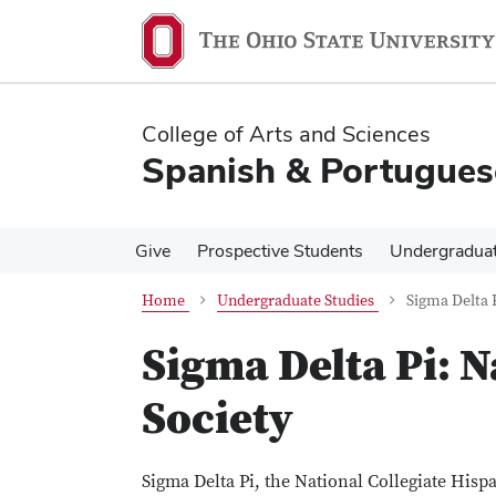
Skip
Skip
to
to
main
main
content
content
College of Arts and Sciences
Spanish & Portugues
Give
Prospective Students
Undergradua
Home
Undergraduate Studies
Sigma Delta 
Sigma Delta Pi: 
Society
Sigma Delta Pi, the National Collegiate His